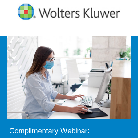
Complimentary Webinar: