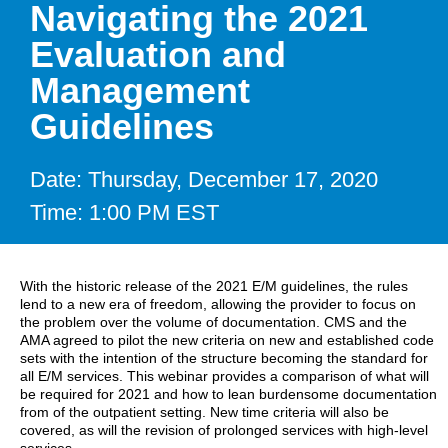
Navigating the 2021
Evaluation and
Management
Guidelines
Date: Thursday, December 17, 2020
Time: 1:00 PM EST
With the historic release of the 2021 E/M guidelines, the rules
lend to a new era of freedom, allowing the provider to focus on
the problem over the volume of documentation. CMS and the
AMA agreed to pilot the new criteria on new and established code
sets with the intention of the structure becoming the standard for
all E/M services. This webinar provides a comparison of what will
be required for 2021 and how to lean burdensome documentation
from of the outpatient setting. New time criteria will also be
covered, as will the revision of prolonged services with high-level
services.