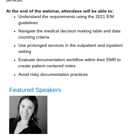
At the end of the webinar, attendees will be able to:
Understand the requirements using the 2021 E/M
guidelines
Navigate the medical decision making table and data
counting criteria
Use prolonged services in the outpatient and inpatient
setting
Evaluate documentation workflow within their EMR to
create patient-centered notes
Avoid risky documentation practices
Featured Speakers