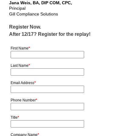
Jana Weis, BA, DIP COM, CPC,
Principal
Gill Compliance Solutions
Register Now.
After 12/17? Register for the replay!
First Name
*
Last Name
*
Email Address
*
Phone Number
*
Title
*
Company Name
*