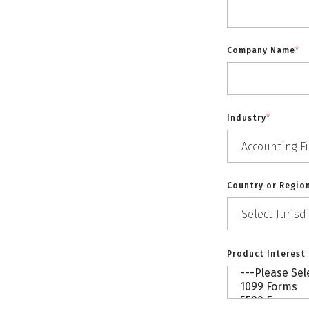
Company Name
*
Industry
*
Country or Regio
Product Interest