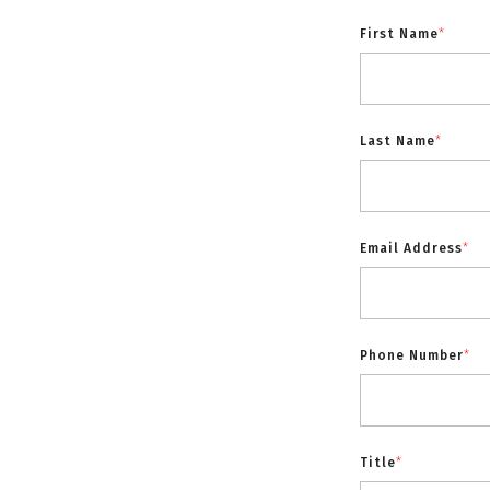
First Name
*
Last Name
*
Email Address
*
Phone Number
*
Title
*