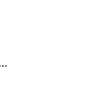
ve read