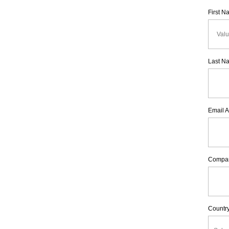
First 
Last N
Email 
Compa
Countr