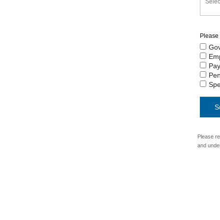
Please 
Gov
Em
Pay
Pen
Spe
Please re
and unde