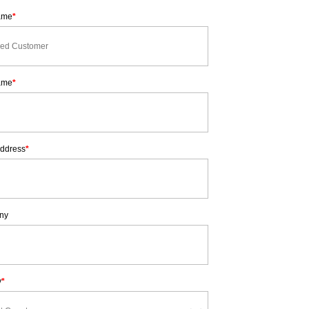
Name
*
ame
*
Address
*
ny
y
*