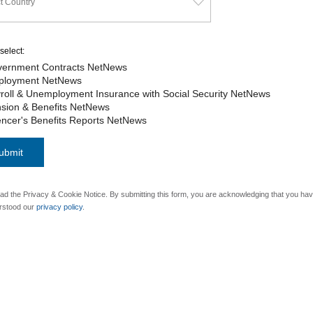
select:
ernment Contracts NetNews
ployment NetNews
roll & Unemployment Insurance with Social Security NetNews
sion & Benefits NetNews
ncer's Benefits Reports NetNews
ad the Privacy & Cookie Notice. By submitting this form, you are acknowledging that you ha
rstood our
privacy policy
.