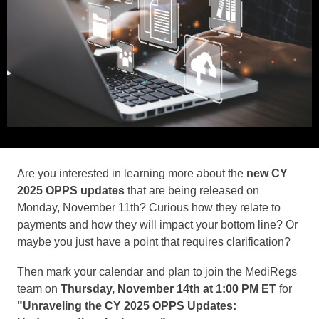
Are you interested in learning more about the
new CY
2025 OPPS updates
that are being released on
Monday, November 11th? Curious how they relate to
payments and how they will impact your bottom line? Or
maybe you just have a point that requires clarification?
Then mark your calendar and plan to join the MediRegs
team on
Thursday, November 14th at 1:00 PM ET
for
"Unraveling the CY 2025 OPPS Updates: