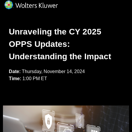
Unraveling the CY 2025
OPPS Updates:
Understanding the Impact
Date:
Thursday, November 14, 2024
Time:
1:00 PM ET