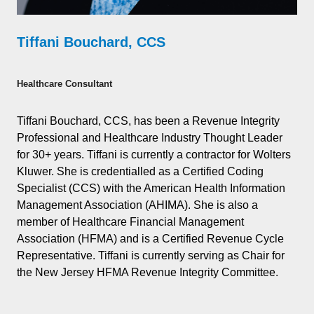
Tiffani Bouchard, CCS
Healthcare Consultant
Tiffani Bouchard, CCS, has been a Revenue Integrity
Professional and Healthcare Industry Thought Leader
for 30+ years. Tiffani is currently a contractor for Wolters
Kluwer. She is credentialled as a Certified Coding
Specialist (CCS) with the American Health Information
Management Association (AHIMA). She is also a
member of Healthcare Financial Management
Association (HFMA) and is a Certified Revenue Cycle
Representative. Tiffani is currently serving as Chair for
the New Jersey HFMA Revenue Integrity Committee.