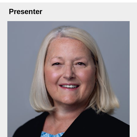
Presenter