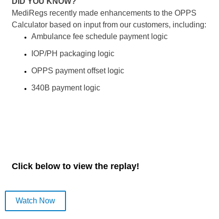
DID YOU KNOW?
MediRegs recently made enhancements to the OPPS
Calculator based on input from our customers, including:
Ambulance fee schedule payment logic
IOP/PH packaging logic
OPPS payment offset logic
340B payment logic
Click below to view the replay!
Watch Now