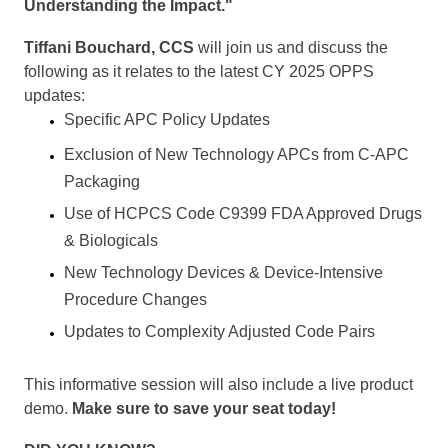
Understanding the Impact."
Tiffani Bouchard, CCS
will join us and discuss the
following as it relates to the latest CY 2025 OPPS
updates:
Specific APC Policy Updates
Exclusion of New Technology APCs from C-APC
Packaging
Use of HCPCS Code C9399 FDA Approved Drugs
& Biologicals
New Technology Devices & Device-Intensive
Procedure Changes
Updates to Complexity Adjusted Code Pairs
This informative session will also include a live product
demo.
Make sure to save your seat today!