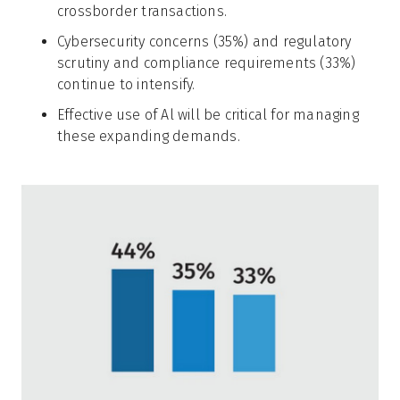
crossborder transactions.
Cybersecurity concerns (35%) and regulatory
scrutiny and compliance requirements (33%)
continue to intensify.
Effective use of Al will be critical for managing
these expanding demands.