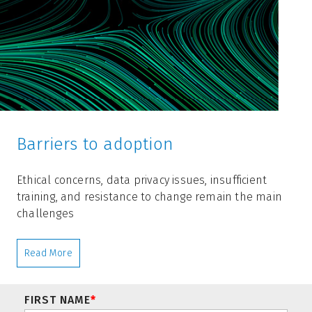
Barriers to adoption
Ethical concerns, data privacy issues, insufficient
training, and resistance to change remain the main
challenges
Read More
FIRST NAME
*