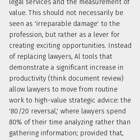
legal services and the measurement of
value. This should not necessarily be
seen as 'irreparable damage' to the
profession, but rather as a lever for
creating exciting opportunities. Instead
of replacing lawyers, Al tools that
demonstrate a significant increase in
productivity (think document review)
allow lawyers to move from routine
work to high-value strategic advice: the
'80/20 reversal,' where lawyers spend
80% of their time analyzing rather than
gathering information; provided that,