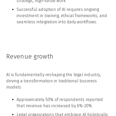
strategic, high-value work.
Successful adoption of Al requires ongoing
investment in training, ethical frameworks, and
seamless integration into daily workflows.
Revenue growth
Al is fundamentally reshaping the legal industry,
driving a transformation in traditional business
models
Approximately 50% of respondents reported
that revenue has increased by 6%-20%
Legal organizations that embrace Al holistically