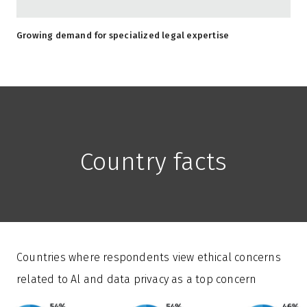
Growing demand for specialized legal expertise
Country facts
Countries where respondents view ethical concerns
related to Al and data privacy as a top concern