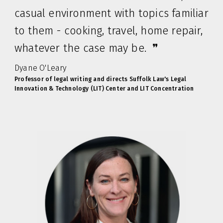
casual environment with topics familiar
to them - cooking, travel, home repair,
whatever the case may be. ❞
Dyane O'Leary
Professor of legal writing and directs Suffolk Law's Legal
Innovation & Technology (LIT) Center and LIT Concentration