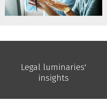
Legal luminaries'
insights