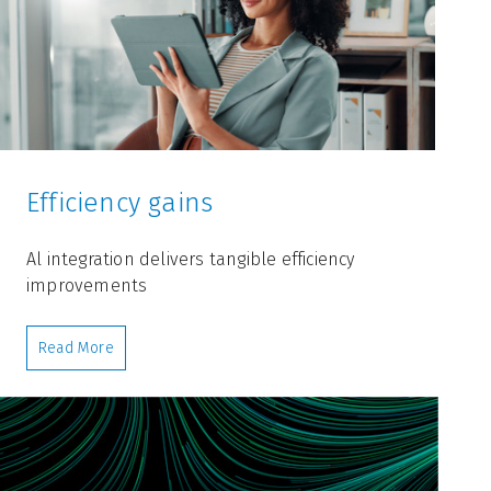
Efficiency gains
Al integration delivers tangible efficiency
improvements
Read More