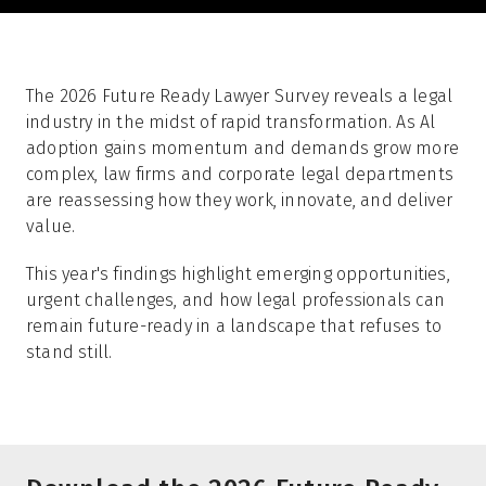
The 2026 Future Ready Lawyer Survey reveals a legal
industry in the midst of rapid transformation. As Al
adoption gains momentum and demands grow more
complex, law firms and corporate legal departments
are reassessing how they work, innovate, and deliver
value.
This year's findings highlight emerging opportunities,
urgent challenges, and how legal professionals can
remain future-ready in a landscape that refuses to
stand still.