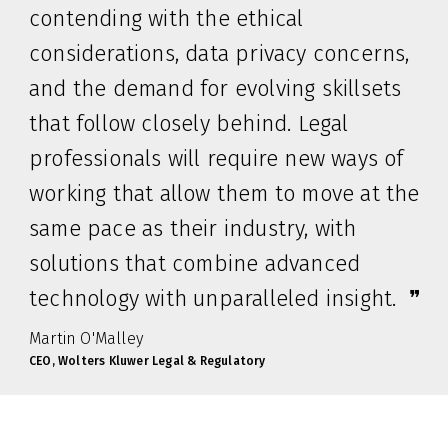
contending with the ethical
considerations, data privacy concerns,
and the demand for evolving skillsets
that follow closely behind. Legal
professionals will require new ways of
working that allow them to move at the
same pace as their industry, with
solutions that combine advanced
technology with unparalleled insight. ❞
Martin O'Malley
CEO, Wolters Kluwer Legal & Regulatory