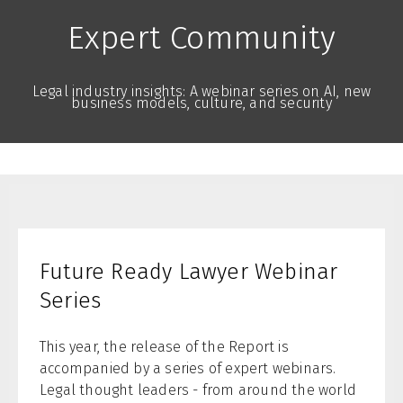
Expert Community
Legal industry insights: A webinar series on AI, new
business models, culture, and security
Future Ready Lawyer Webinar
Series
This year, the release of the Report is
accompanied by a series of expert webinars.
Legal thought leaders - from around the world