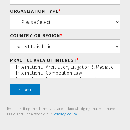
ORGANIZATION TYPE
*
COUNTRY OR REGION
*
PRACTICE AREA OF INTEREST
*
By submitting this form, you are acknowledging that you have
read and understood our
Privacy Policy
.