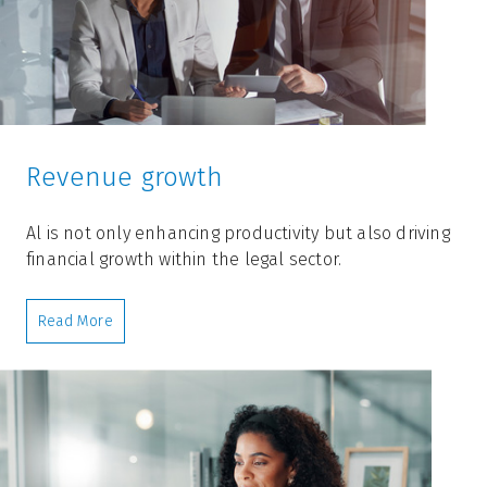
Revenue growth
Al is not only enhancing productivity but also driving
financial growth within the legal sector.
Read More