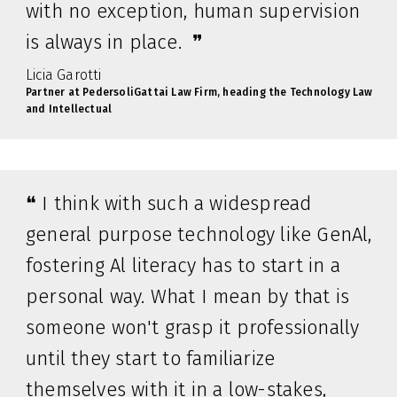
with no exception, human supervision
is always in place. ❞
Licia Garotti
Partner at PedersoliGattai Law Firm, heading the Technology Law
and Intellectual
❝ I think with such a widespread
general purpose technology like GenAl,
fostering Al literacy has to start in a
personal way. What I mean by that is
someone won't grasp it professionally
until they start to familiarize
themselves with it in a low-stakes,