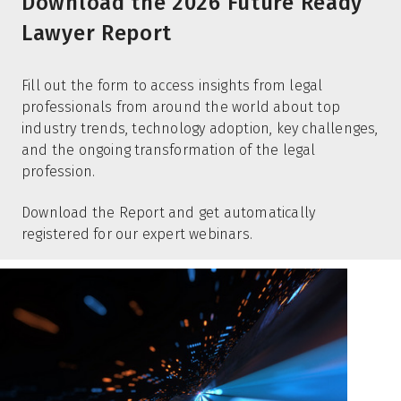
Download the 2026 Future Ready
Lawyer Report
Fill out the form to access insights from legal
professionals from around the world about top
industry trends, technology adoption, key challenges,
and the ongoing transformation of the legal
profession.
Download the Report and get automatically
registered for our expert webinars.