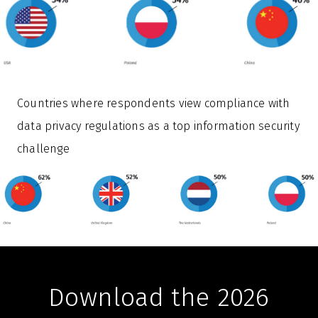
Countries where respondents view compliance with
data privacy regulations as a top information security
challenge
Download the 2026