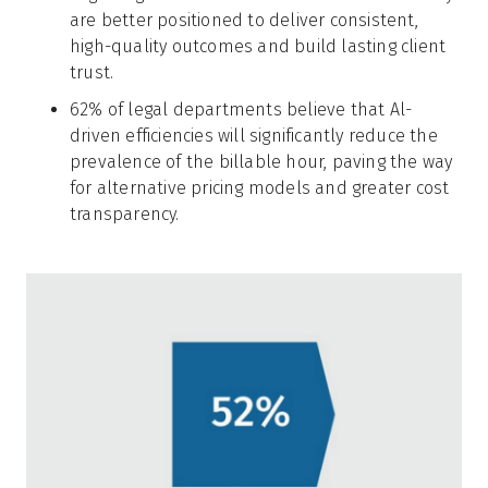
are better positioned to deliver consistent,
high-quality outcomes and build lasting client
trust.
62% of legal departments believe that Al-
driven efficiencies will significantly reduce the
prevalence of the billable hour, paving the way
for alternative pricing models and greater cost
transparency.