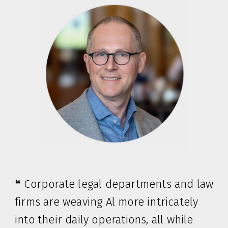
❝ Corporate legal departments and law
firms are weaving Al more intricately
into their daily operations, all while