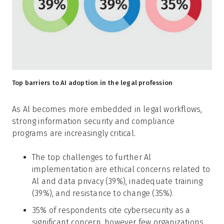
Top barriers to AI adoption in the legal profession
As Al becomes more embedded in legal workflows,
strong information security and compliance
programs are increasingly critical.
The top challenges to further Al
implementation are ethical concerns related to
Al and data privacy (39%), inadequate training
(39%), and resistance to change (35%).
35% of respondents cite cybersecurity as a
significant concern, however few organizations