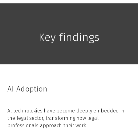
Key findings
AI Adoption
Al technologies have become deeply embedded in
the legal sector, transforming how legal
professionals approach their work