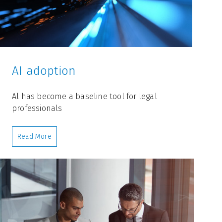
AI adoption
Al has become a baseline tool for legal
professionals
Read More