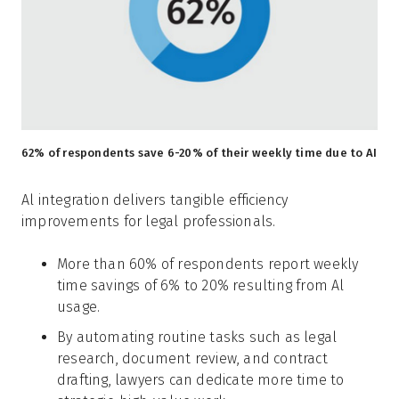
62% of respondents save 6-20% of their weekly time due to AI
Al integration delivers tangible efficiency
improvements for legal professionals.
More than 60% of respondents report weekly
time savings of 6% to 20% resulting from Al
usage.
By automating routine tasks such as legal
research, document review, and contract
drafting, lawyers can dedicate more time to