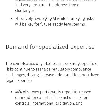
feel very prepared to address those
challenges.
Effectively leveraging Al while managing risks
will be key for future-ready legal teams.
Demand for specialized expertise
The complexities of global business and geopolitical
risks continue to reshape regulatory compliance
challenges, driving increased demand for specialized
legal expertise.
44% of survey participants report increased
demand for expertise in sanctions, export
controls, international arbitration, and