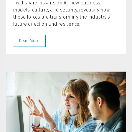
- will share insights on Al, new business
models, culture, and security, revealing how
these forces are transforming the industry's
future direction and resilience.
Read More