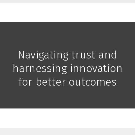
Navigating trust and
harnessing innovation
for better outcomes