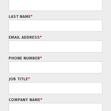
LAST NAME
*
EMAIL ADDRESS
*
PHONE NUMBER
*
JOB TITLE
*
COMPANY NAME
*