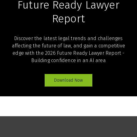
Future Ready Lawyer
Report
Discover the latest legal trends and challenges
affecting the future of law, and gain a competitive
edge with the 2026 Future Ready Lawyer Report -
Building confidence in an AI area
Download Now