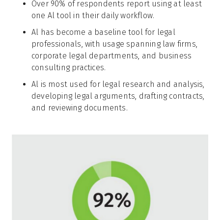
Over 90% of respondents report using at least
one Al tool in their daily workflow.
Al has become a baseline tool for legal
professionals, with usage spanning law firms,
corporate legal departments, and business
consulting practices.
Al is most used for legal research and analysis,
developing legal arguments, drafting contracts,
and reviewing documents.