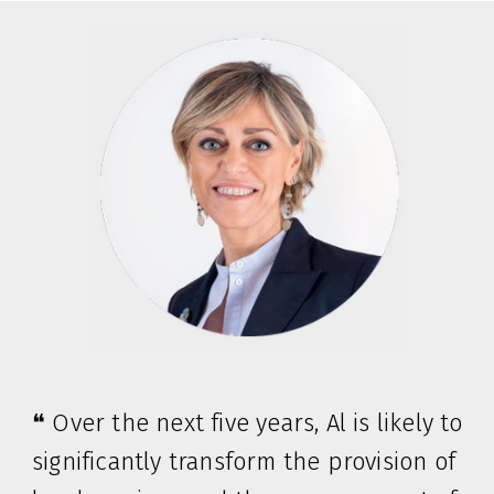
❝ Over the next five years, Al is likely to
significantly transform the provision of