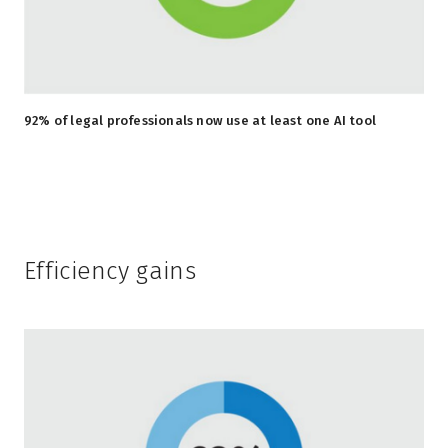
92% of legal professionals now use at least one AI tool
Efficiency gains