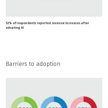
52% of respondents reported revenue increases after
adopting AI
Barriers to adoption