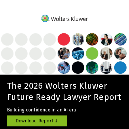
The 2026 Wolters Kluwer
Future Ready Lawyer Report
Building confidence in an AI era
Download Report ⤓